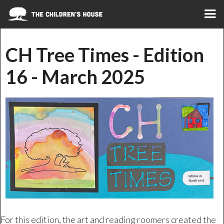
CH Tree Times - Edition
16 - March 2025
For this edition, the art and reading roomers created the