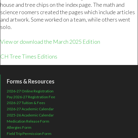
house and tree chips on the index page. The math and
science roomers created the pages which include articles
and artwork. Some worked on a team, while others went
solo.
View or download the March 2025 Edition
CH Tree Times Editions
Forms & Resources
2026-27 Online Registration
Pay 2026-27 Registration Fee
2026-27 Tuition & Fees
2026-27 Academic Calendar
2025-26 Academic Calendar
Medication Release Form
Allergies Form
Field Trip Permission Form