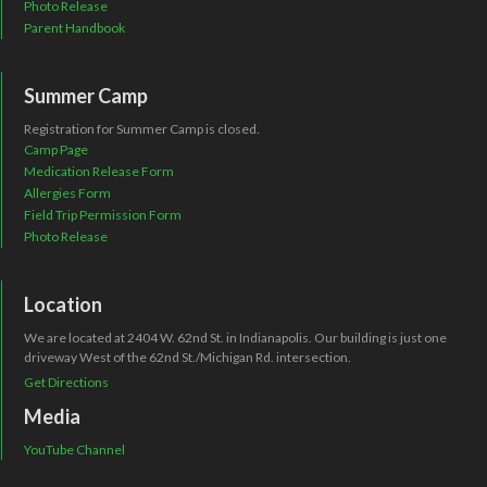
Photo Release
Parent Handbook
Summer Camp
Registration for Summer Camp is closed.
Camp Page
Medication Release Form
Allergies Form
Field Trip Permission Form
Photo Release
Location
We are located at 2404 W. 62nd St. in Indianapolis. Our building is just one
driveway West of the 62nd St./Michigan Rd. intersection.
Get Directions
Media
YouTube Channel