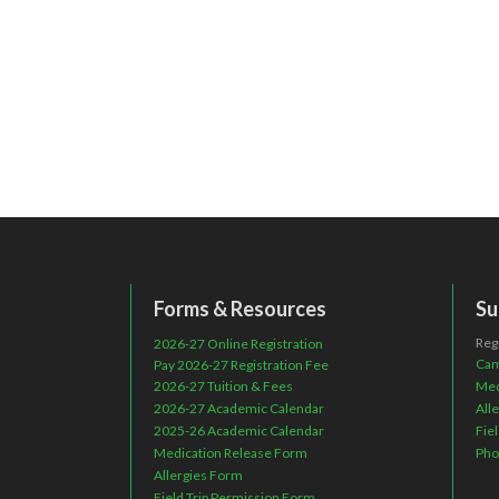
Forms & Resources
Su
Reg
2026-27 Online Registration
Cam
Pay 2026-27 Registration Fee
2026-27 Tuition & Fees
Med
2026-27 Academic Calendar
All
2025-26 Academic Calendar
Fie
Medication Release Form
Pho
Allergies Form
Field Trip Permission Form