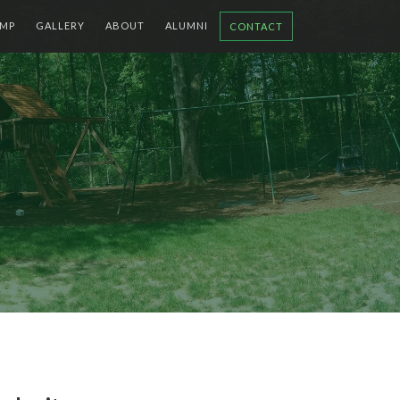
MP
GALLERY
ABOUT
ALUMNI
CONTACT