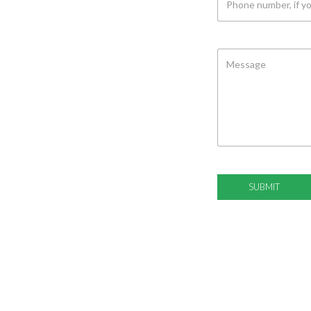
MESSAGE