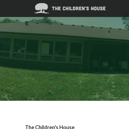
The Children's House