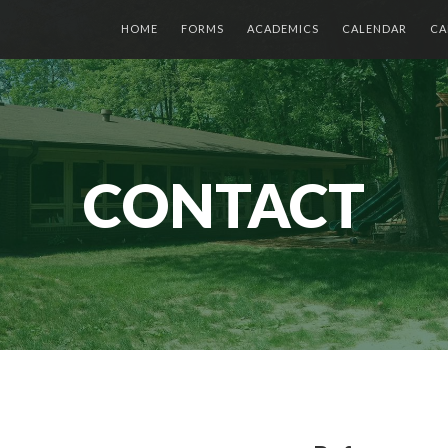
HOME
FORMS
ACADEMICS
CALENDAR
CA
CONTACT