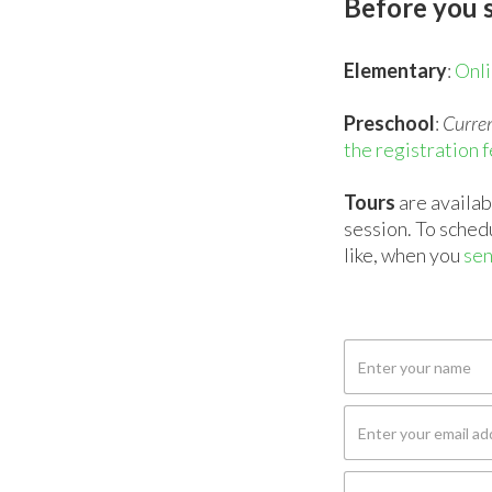
Before you s
Elementary
:
Onli
Preschool
:
Curren
the registration 
Tours
are availa
session. To sched
like, when you
sen
NAME