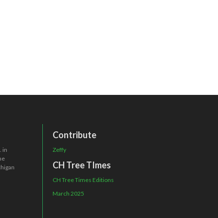
Contribute
 in
Zeffy
one
CH Tree TImes
chigan
CH Tree Times Editions
March 2025