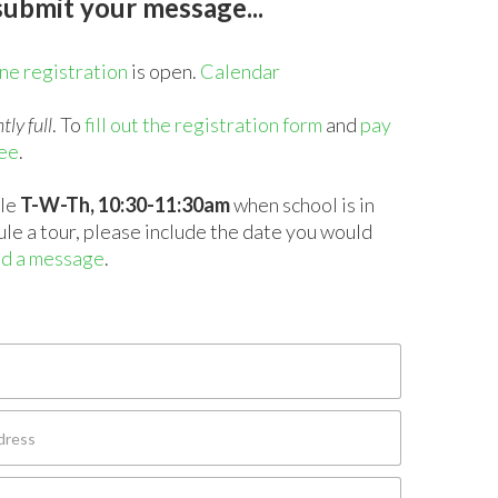
ubmit your message...
ne registration
is open.
Calendar
tly full
. To
fill out the registration form
and
pay
fee
.
ble
T-W-Th, 10:30-11:30am
when school is in
ule a tour, please include the date you would
d a message
.