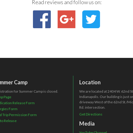
Read reviews and follow us on:
mmer Camp
Location
istration for Summer Camp is closed.
We are located at 2404 W. 62nd St.
Indianapolis. Our building is just 
p Page
driveway West of the 62nd St./Mi
ication Release Form
Rd. intersection.
ergies Form
Get Directions
ld Trip Permission Form
to Release
Media
YouTube Channel