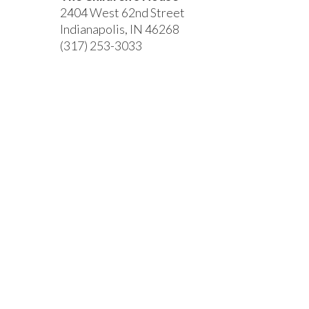
2404 West 62nd Street
Indianapolis, IN 46268
(317) 253-3033