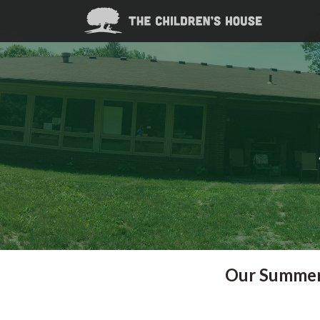
Our Summer 