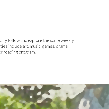
ally follow and explore the same weekly
ies include art, music, games, drama,
mer reading program.