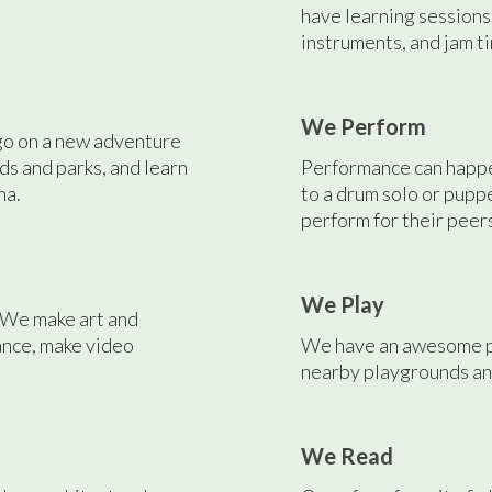
have learning sessions
instruments, and jam ti
We Perform
go on a new adventure
ds and parks, and learn
Performance can happen
na.
to a drum solo or pup
perform for their peer
We Play
. We make art and
ance, make video
We have an awesome pl
nearby playgrounds and
We Read