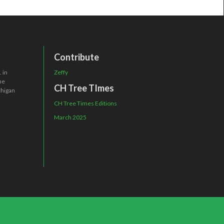
Contribute
 in
Zeffy
one
CH Tree TImes
chigan
CH Tree Times Editions
March 2025