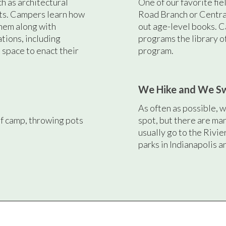
ch as architectural
One of our favorite fiel
cts. Campers learn how
Road Branch or Centr
hem along with
out age-level books. C
ations, including
programs the library o
space to enact their
program.
We Hike and We S
As often as possible, we
f camp, throwing pots
spot, but there are ma
usually go to the Rivie
parks in Indianapolis a