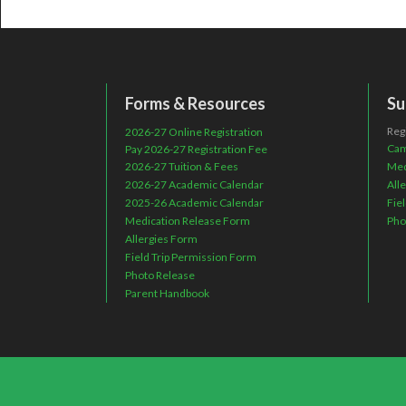
Forms & Resources
Su
Reg
2026-27 Online Registration
Cam
Pay 2026-27 Registration Fee
2026-27 Tuition & Fees
Med
2026-27 Academic Calendar
All
2025-26 Academic Calendar
Fie
Medication Release Form
Pho
Allergies Form
Field Trip Permission Form
Photo Release
Parent Handbook