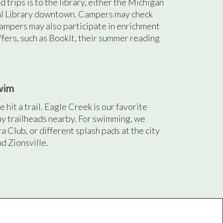
d trips is to the library, either the Michigan
al Library downtown. Campers may check
ampers may also participate in enrichment
ffers, such as BookIt, their summer reading
wim
 hit a trail. Eagle Creek is our favorite
ny trailheads nearby. For swimming, we
ra Club, or different splash pads at the city
nd Zionsville.