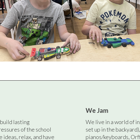
We Jam
build lasting
We live in a world of i
ressures of the school
set up in the backyard)
e ideas, relax, and have
pianos/keyboards, Orf