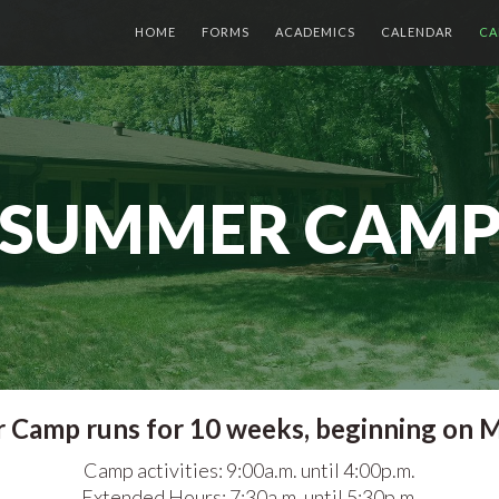
HOME
FORMS
ACADEMICS
CALENDAR
CA
SUMMER CAM
Camp runs for 10 weeks, beginning on M
Camp activities: 9:00a.m. until 4:00p.m.
Extended Hours: 7:30a.m. until 5:30p.m.