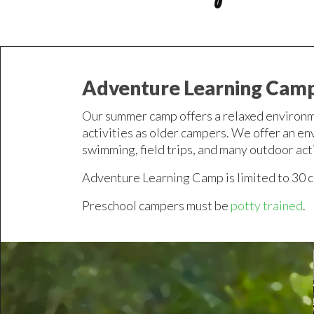
Adventure Learning Cam
Our summer camp offers a relaxed environm
activities as older campers. We offer an en
swimming, field trips, and many outdoor act
Adventure Learning Camp is limited to 30 
Preschool campers must be
potty trained
.