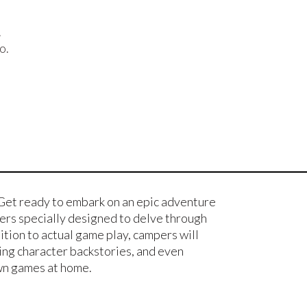
.
o.
Get ready to embark on an epic adventure
ters specially designed to delve through
tion to actual game play, campers will
ting character backstories, and even
own games at home.