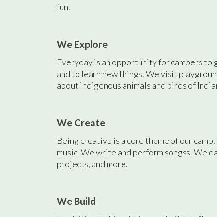
fun.
We Explore
Everyday is an opportunity for campers to 
and to learn new things. We visit playgroun
about indigenous animals and birds of India
We Create
Being creative is a core theme of our camp
music. We write and perform songss. We d
projects, and more.
We Build