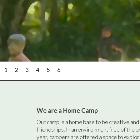
1
2
3
4
5
6
We are a Home Camp
Our camp is a home base to be creative and 
friendships. In an environment free of the p
year, campers are offered a space to explor