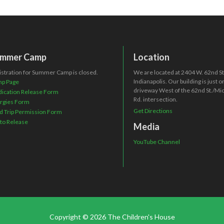
mmer Camp
Location
istration for Summer Camp is closed.
We are located at 2404 W. 62nd St.
Indianapolis. Our building is just 
p Page
driveway West of the 62nd St./Mi
ication Release Form
Rd. intersection.
ergies Form
Get Directions
ld Trip Permission Form
to Release
Media
YouTube Channel
Copyright © 2026 The Children's House