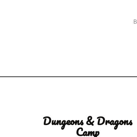
B
Dungeons & Dragons
Camp