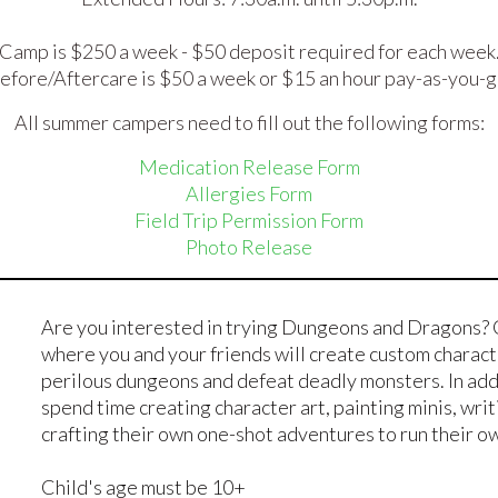
Camp is $250 a week - $50 deposit required for each week
efore/Aftercare is $50 a week or $15 an hour pay-as-you-g
All summer campers need to fill out the following forms:
Medication Release Form
Allergies Form
Field Trip Permission Form
Photo Release
Are you interested in trying Dungeons and Dragons? 
where you and your friends will create custom charac
perilous dungeons and defeat deadly monsters. In addi
spend time creating character art, painting minis, wri
crafting their own one-shot adventures to run their 
Child's age must be 10+