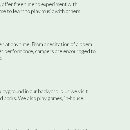
, offer free time to experiment with
me to learn to play music with others.
 at any time. From a recitation of a poem
pet performance, campers are encouraged to
s.
ayground in our backyard, plus we visit
 parks. We also play games, in-house.