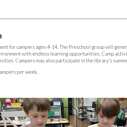
p
ent for campers ages 4-14. The Preschool group will gener
vironment with endless learning opportunities. Camp activit
ivities. Campers may also participate in the library’s sum
campers per week.