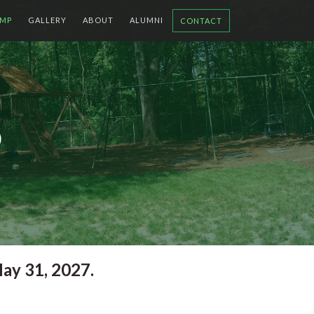
MP
GALLERY
ABOUT
ALUMNI
CONTACT
P
ay 31, 2027.