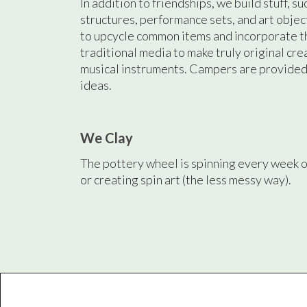
In addition to friendships, we build stuff, su
structures, performance sets, and art obje
to upcycle common items and incorporate t
traditional media to make truly original cre
musical instruments. Campers are provided 
ideas.
We Clay
The pottery wheel is spinning every week o
or creating spin art (the less messy way).