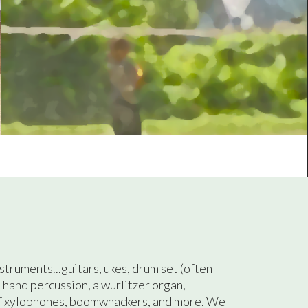
nstruments...guitars, ukes, drum set (often
, hand percussion, a wurlitzer organ,
f xylophones, boomwhackers, and more. We